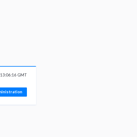
6 13:06:16 GMT
inistration