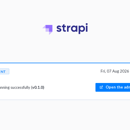
Fri, 07 Aug 202
ENT
Open the adm
unning successfully (
v0.1.0)