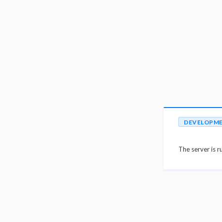
DEVELOPM
The server is r